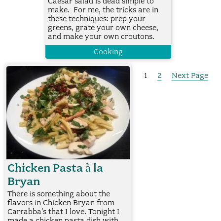
Caesar salad is dead simple to
make. For me, the tricks are in
these techniques: prep your
greens, grate your own cheese,
and make your own croutons.
Cooking
1
2
Next Page
Chicken Pasta à la
Bryan
There is something about the
flavors in Chicken Bryan from
Carrabba’s that I love. Tonight I
made a chicken pasta dish with