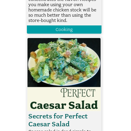
you make using your own
homemade chicken stock will be
so much better than using the
store-bought kind.
Cooking
Secrets for Perfect
Caesar Salad