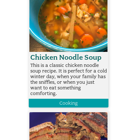
Chicken Noodle Soup
This is a classic chicken noodle
soup recipe. It is perfect for a cold
winter day, when your family has
the sniffles, or when you just
want to eat something
comforting.
Cooking