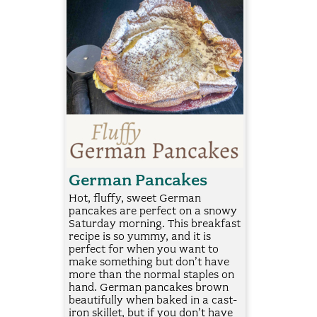
German Pancakes
Hot, fluffy, sweet German
pancakes are perfect on a snowy
Saturday morning. This breakfast
recipe is so yummy, and it is
perfect for when you want to
make something but don’t have
more than the normal staples on
hand. German pancakes brown
beautifully when baked in a cast-
iron skillet, but if you don’t have