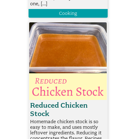
one, […]
Cooking
Reduced Chicken
Stock
Homemade chicken stock is so
easy to make, and uses mostly
leftover ingredients. Reducing it
concentrates the flavor. Recipes