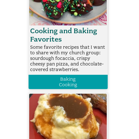
Cooking and Baking
Favorites
Some favorite recipes that I want
to share with my church group:
sourdough focaccia, crispy
cheesy pan pizza, and chocolate-
covered strawberries.
Baking
Cooking