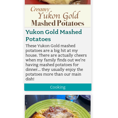
Yukon Gold Mashed
Potatoes
These Yukon Gold mashed
potatoes are a big hit at my
house. There are actually cheers
when my family finds out we’re
having mashed potatoes for
dinner… they usually enjoy the
potatoes more than our main
dish!
Cooking