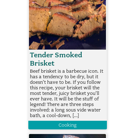
Tender Smoked
Brisket
Beef brisket is a barbecue icon. It
has a tendency to be dry, but it
doesn’t have to be. If you follow
this recipe, your brisket will the
most tender, juicy brisket you’ll
ever have. It will be the stuff of
legend! There are three steps
involved: a long sous vide water
bath, a cool-down, […]
Cooking