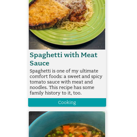
Spaghetti with Meat
Sauce
Spaghetti is one of my ultimate
comfort foods: a sweet and spicy
tomato sauce with meat and
noodles. This recipe has some
family history to it, too.
Cooking