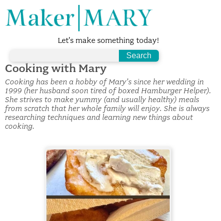
Let's make something today!
Cooking with Mary
Cooking has been a hobby of Mary’s since her wedding in
1999 (her husband soon tired of boxed Hamburger Helper).
She strives to make yummy (and usually healthy) meals
from scratch that her whole family will enjoy. She is always
researching techniques and learning new things about
cooking.