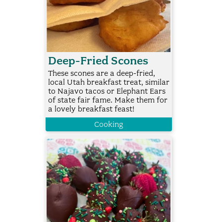
Deep-Fried Scones
These scones are a deep-fried,
local Utah breakfast treat, similar
to Najavo tacos or Elephant Ears
of state fair fame. Make them for
a lovely breakfast feast!
Cooking