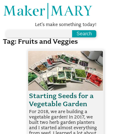
Let's make something today!
Tag:
Fruits and Veggies
Starting Seeds for a
Vegetable Garden
For 2018, we are building a
vegetable garden! In 2017, we
built two herb garden planters
and I started almost everything
from seed. I learned a lot about