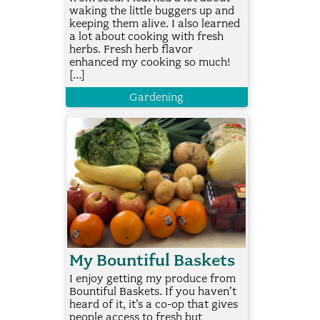
waking the little buggers up and
keeping them alive. I also learned
a lot about cooking with fresh
herbs. Fresh herb flavor
enhanced my cooking so much!
[…]
Gardening
My Bountiful Baskets
I enjoy getting my produce from
Bountiful Baskets. If you haven’t
heard of it, it’s a co-op that gives
people access to fresh but