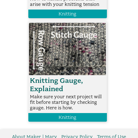
arise with your knitting tension
Knitting
Knitting Gauge,
Explained
Make sure your next project will
fit before starting by checking
gauge. Here is how.
Knitting
About Maker | Mary
Privacy Policy
Terms of Use