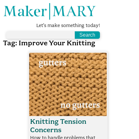
Let's make something today!
Tag:
Improve Your Knitting
Knitting Tension
Concerns
How to handle problems that