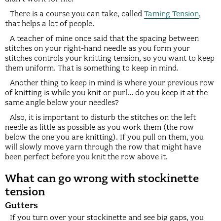
There is a course you can take, called
Taming Tension
,
that helps a lot of people.
A teacher of mine once said that the spacing between
stitches on your right-hand needle as you form your
stitches controls your knitting tension, so you want to keep
them uniform. That is something to keep in mind.
Another thing to keep in mind is where your previous row
of knitting is while you knit or purl… do you keep it at the
same angle below your needles?
Also, it is important to disturb the stitches on the left
needle as little as possible as you work them (the row
below the one you are knitting). If you pull on them, you
will slowly move yarn through the row that might have
been perfect before you knit the row above it.
What can go wrong with stockinette
tension
Gutters
If you turn over your stockinette and see big gaps, you