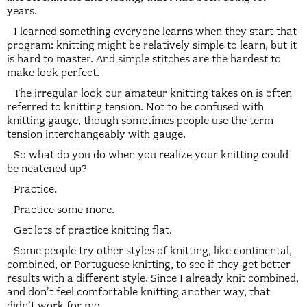
years.
I learned something everyone learns when they start that
program: knitting might be relatively simple to learn, but it
is hard to master. And simple stitches are the hardest to
make look perfect.
The irregular look our amateur knitting takes on is often
referred to knitting tension. Not to be confused with
knitting gauge, though sometimes people use the term
tension interchangeably with gauge.
So what do you do when you realize your knitting could
be neatened up?
Practice.
Practice some more.
Get lots of practice knitting flat.
Some people try other styles of knitting, like continental,
combined, or Portuguese knitting, to see if they get better
results with a different style. Since I already knit combined,
and don’t feel comfortable knitting another way, that
didn’t work for me.