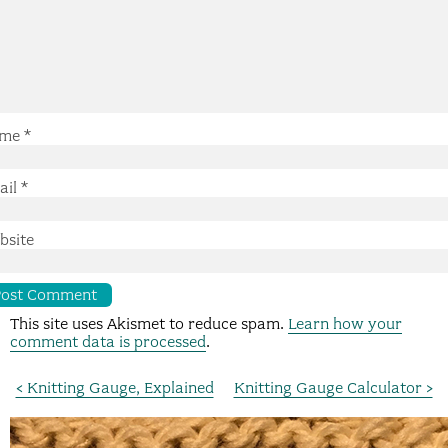
me
*
ail
*
bsite
This site uses Akismet to reduce spam.
Learn how your
comment data is processed
.
< Knitting Gauge, Explained
Knitting Gauge Calculator >