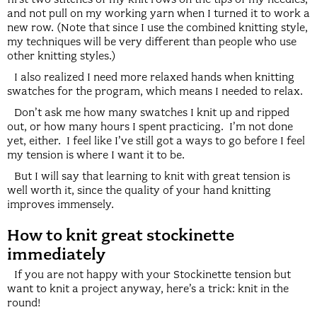
and not pull on my working yarn when I turned it to work a
new row. (Note that since I use the combined knitting style,
my techniques will be very different than people who use
other knitting styles.)
I also realized I need more relaxed hands when knitting
swatches for the program, which means I needed to relax.
Don’t ask me how many swatches I knit up and ripped
out, or how many hours I spent practicing. I’m not done
yet, either. I feel like I’ve still got a ways to go before I feel
my tension is where I want it to be.
But I will say that learning to knit with great tension is
well worth it, since the quality of your hand knitting
improves immensely.
How to knit great stockinette
immediately
If you are not happy with your Stockinette tension but
want to knit a project anyway, here’s a trick: knit in the
round!