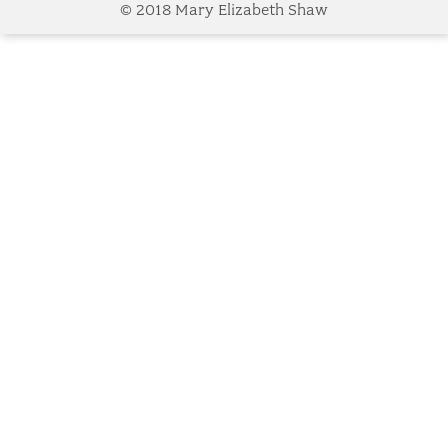
© 2018 Mary Elizabeth Shaw