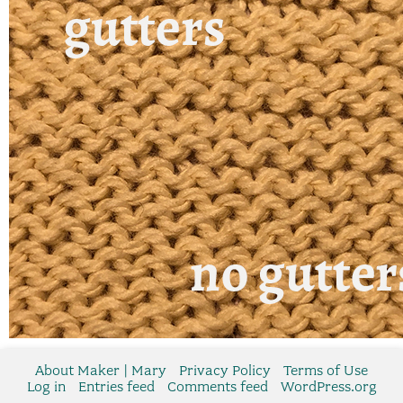
About Maker | Mary
Privacy Policy
Terms of Use
Log in
Entries feed
Comments feed
WordPress.org