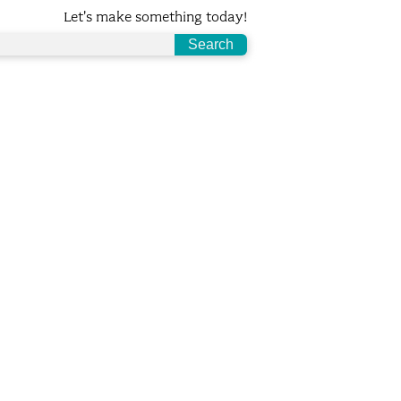
Let's make something today!