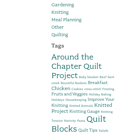
Gardening
Knitting
Meal Planning
Other
Quilting
Tags
Around the
Chapter Quilt
Project
Baby blanket
Beef
bent
Breakfast
creek
Bountiful Baskets
Chicken
Cookies
cross-stitch
Frosting
Fruits and Veggies
Holiday Baking
Improve Your
Holidays
Housekeeping
Knitted
Knitting
Knitted Animals
Project
Knitting Gauge
Knitting
Quilt
Tension
Nativity
Pasta
Blocks
Quilt Tips
Salads