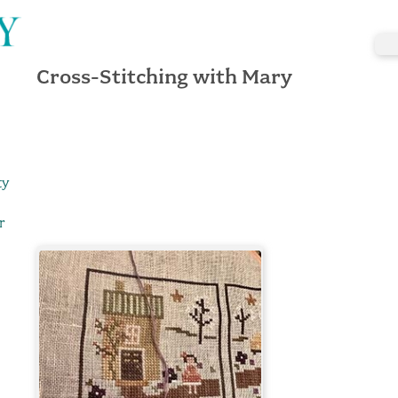
Cross-Stitching with Mary
ty
r