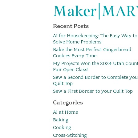
Recent Posts
AI for Housekeeping: The Easy Way to
Solve Home Problems
Bake the Most Perfect Gingerbread
Cookies Every Time
My Projects Won the 2024 Utah Coun
Fair Open Class!
Sew a Second Border to Complete you
Quilt Top
Sew a First Border to your Quilt Top
Categories
AI at Home
Baking
Cooking
Cross-Stitching