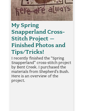
My Spring
Snapperland Cross-
Stitch Project –
Finished Photos and
Tips/Tricks!
I recently finished the “Spring
Snapperland” cross-stitch project
by Bent Creek. I purchased the
materials from Shepherd’s Bush.
Here is an overview of the
project.