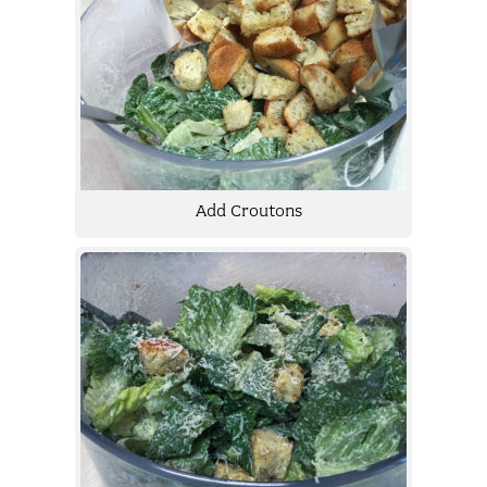
Add Croutons