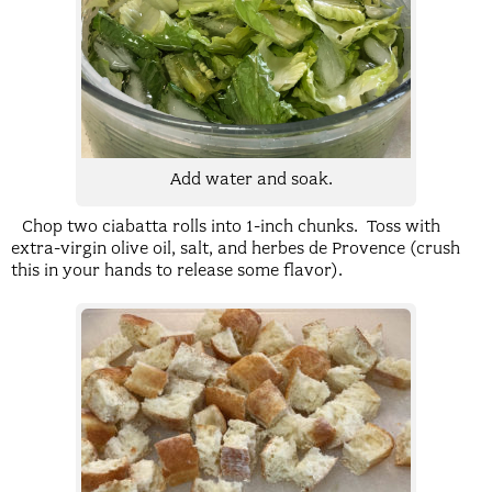
Add water and soak.
Chop two ciabatta rolls into 1-inch chunks. Toss with
extra-virgin olive oil, salt, and herbes de Provence (crush
this in your hands to release some flavor).