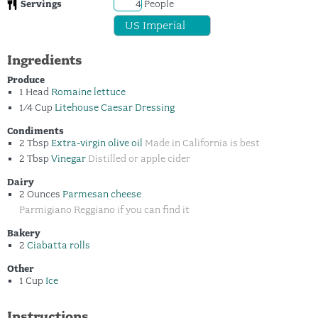
Servings
People
Ingredients
Produce
1
Head
Romaine lettuce
1/4
Cup
Litehouse Caesar Dressing
Condiments
2
Tbsp
Extra-virgin olive oil
Made in California is best
2
Tbsp
Vinegar
Distilled or apple cider
Dairy
2
Ounces
Parmesan cheese
Parmigiano Reggiano if you can find it
Bakery
2
Ciabatta rolls
Other
1
Cup
Ice
Instructions