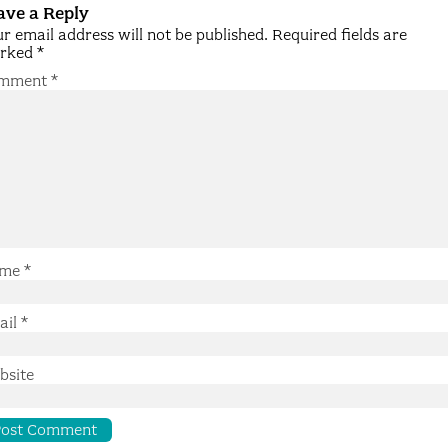
ave a Reply
r email address will not be published.
Required fields are
rked
*
mment
*
me
*
ail
*
bsite