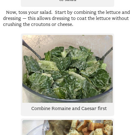
Now, toss your salad. Start by combining the lettuce and
dressing – this allows dressing to coat the lettuce without
crushing the croutons or cheese.
Combine Romaine and Caesar first