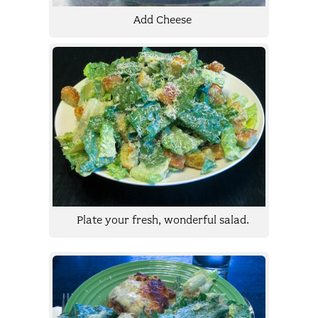
Add Cheese
Plate your fresh, wonderful salad.