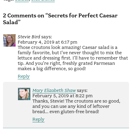
2 Comments on “Secrets for Perfect Caesar
Salad”
Stevie Bird
says:
February 4, 2019 at 6:17 pm
Those croutons look amazing! Caesar salad is a
family favorite, but I’ve never thought to mix the
lettuce and dressing first. I’ll have to remember that
tip. And you’re right, freshly grated Parmesan
makes a big difference, so good!
Reply
Mary Elizabeth Shaw
says:
February 5, 2019 at 8:22 pm
Thanks, Stevie! The croutons are so good,
and you can use any kind of leftover
bread… even gluten-free bread!
Reply