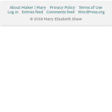
About Maker | Mary
Privacy Policy
Terms of Use
Log in
Entries feed
Comments feed
WordPress.org
© 2018 Mary Elizabeth Shaw