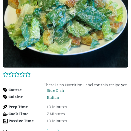
There is no Nutrition Label for this recipe yet.
Course
Side Dish
Cuisine
Italian
Prep Time
10
Minutes
Cook Time
7
Minutes
Passive Time
10
Minutes