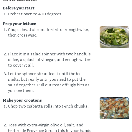
Before you start
Preheat oven to 400 degrees.
Prep your lettuce
Chop a head of romaine lettuce lengthwise,
then crosswise.
Place it in a salad spinner with two handfuls
of ice, a splash of vinegar, and enough water
to cover it all.
Let the spinner sit: at least until the ice
melts, but really until you need to put the
salad together. Pull out/tear off ugly bits as
you see them.
Make your croutons
Chop two ciabatta rolls into 1-inch chunks.
Toss with extra-virgin olive oil, salt, and
herbes de Provence (crush this in your hands