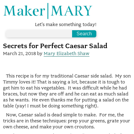
Let's make something today!
Secrets for Perfect Caesar Salad
March 21, 2018
by
Mary Elizabeth Shaw
This recipe is for my traditional Caesar side salad. My son
Timmy loves it! That is saying a lot, because it is tough to
get him to eat his vegetables. It was difficult while he had
braces, but now they are off and he can eat as much salad
as he wants. He even thanks me for putting a salad on the
table (yay! I must be doing something right).
Now, Caesar salad is dead simple to make. For me, the
tricks are in these techniques: prep your greens, grate your
own cheese, and make your own croutons.