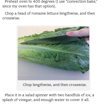
Preheat oven to 400 degrees (I use “convection bake,”
since my oven has that option).
Chop a head of romaine lettuce lengthwise, and then
crosswise.
Chop lengthwise, and then crosswise.
Place it in a salad spinner with two handfuls of ice, a
splash of vinegar, and enough water to cover it all.