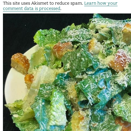
This site uses Akismet to reduce spam.
Learn how your
comment data is processed
.