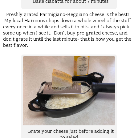
Bake ciabatta for about 7 minutes
Freshly grated Parmigiano-Reggiano cheese is the best!
My local Harmons chops down a whole wheel of the stuff
every once in a while and sells it in bits, and I always pick
some up when I see it. Don’t buy pre-grated cheese, and
don’t grate it until the last minute- that is how you get the
best flavor.
Grate your cheese just before adding it
to salad