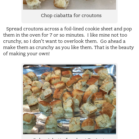
Chop ciabatta for croutons
Spread croutons across a foil-lined cookie sheet and pop
them in the oven for 7 or so minutes. I like mine not too
crunchy, so I don’t want to overlook them. Go ahead a
make them as crunchy as you like them. That is the beauty
of making your own!