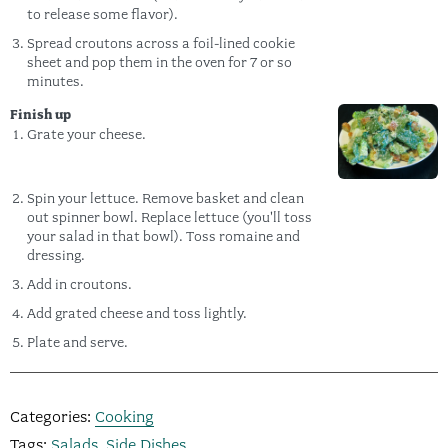
to release some flavor).
Spread croutons across a foil-lined cookie
sheet and pop them in the oven for 7 or so
minutes.
Finish up
Grate your cheese.
Spin your lettuce. Remove basket and clean
out spinner bowl. Replace lettuce (you'll toss
your salad in that bowl). Toss romaine and
dressing.
Add in croutons.
Add grated cheese and toss lightly.
Plate and serve.
Categories:
Cooking
Tags:
Salads
,
Side Dishes