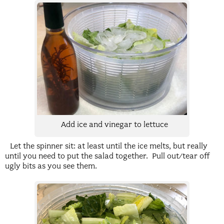
Add ice and vinegar to lettuce
Let the spinner sit: at least until the ice melts, but really
until you need to put the salad together. Pull out/tear off
ugly bits as you see them.