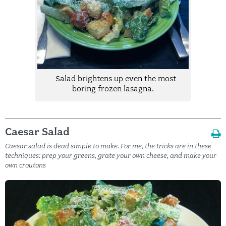
Salad brightens up even the most
boring frozen lasagna.
Caesar Salad
Caesar salad is dead simple to make. For me, the tricks are in these
techniques: prep your greens, grate your own cheese, and make your
own croutons