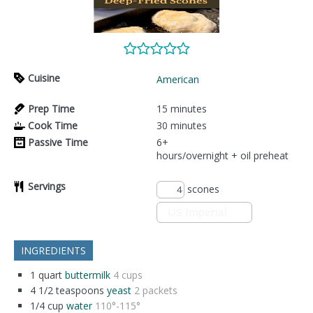
Cuisine
American
Prep Time
15
minutes
Cook Time
30
minutes
Passive Time
6+
hours/overnight + oil preheat
Servings
scones
INGREDIENTS
1
quart
buttermilk
4 cups
4 1/2
teaspoons
yeast
2 packets
1/4
cup
water
110°-115°