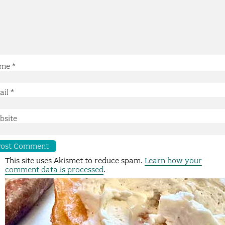
me
*
ail
*
bsite
This site uses Akismet to reduce spam.
Learn how your
comment data is processed
.