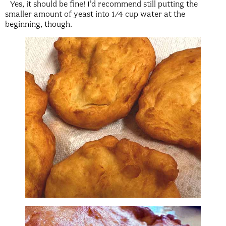
Yes, it should be fine! I’d recommend still putting the
smaller amount of yeast into 1/4 cup water at the
beginning, though.