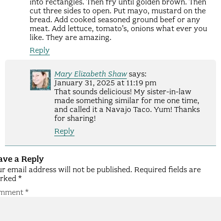
into rectangles. Then fry until golden brown. Then
cut three sides to open. Put mayo, mustard on the
bread. Add cooked seasoned ground beef or any
meat. Add lettuce, tomato’s, onions what ever you
like. They are amazing.
Reply
Mary Elizabeth Shaw
says:
January 31, 2025 at 11:19 pm
That sounds delicious! My sister-in-law
made something similar for me one time,
and called it a Navajo Taco. Yum! Thanks
for sharing!
Reply
ave a Reply
r email address will not be published.
Required fields are
rked
*
mment
*