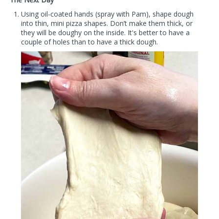
Using oil-coated hands (spray with Pam), shape dough
into thin, mini pizza shapes. Don’t make them thick, or
they will be doughy on the inside. It's better to have a
couple of holes than to have a thick dough.