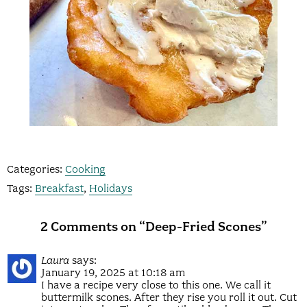
Categories:
Cooking
Tags:
Breakfast
,
Holidays
2 Comments on “Deep-Fried Scones”
Laura
says:
January 19, 2025 at 10:18 am
I have a recipe very close to this one. We call it
buttermilk scones. After they rise you roll it out. Cut