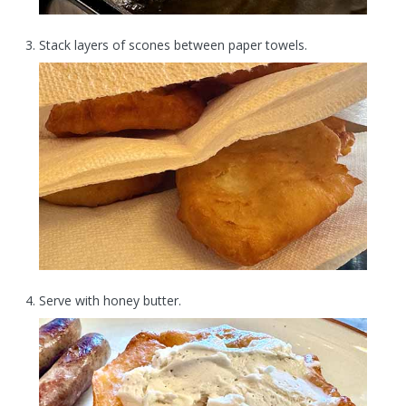
Stack layers of scones between paper towels.
Serve with honey butter.