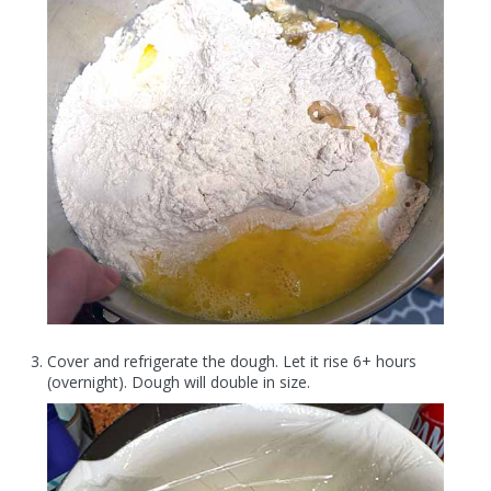
Cover and refrigerate the dough. Let it rise 6+ hours
(overnight). Dough will double in size.