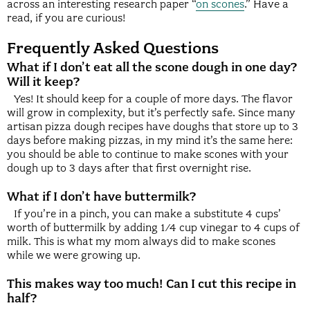
across an interesting research paper “
on scones
.” Have a
read, if you are curious!
Frequently Asked Questions
What if I don’t eat all the scone dough in one day?
Will it keep?
Yes! It should keep for a couple of more days. The flavor
will grow in complexity, but it’s perfectly safe. Since many
artisan pizza dough recipes have doughs that store up to 3
days before making pizzas, in my mind it’s the same here:
you should be able to continue to make scones with your
dough up to 3 days after that first overnight rise.
What if I don’t have buttermilk?
If you’re in a pinch, you can make a substitute 4 cups’
worth of buttermilk by adding 1/4 cup vinegar to 4 cups of
milk. This is what my mom always did to make scones
while we were growing up.
This makes way too much! Can I cut this recipe in
half?