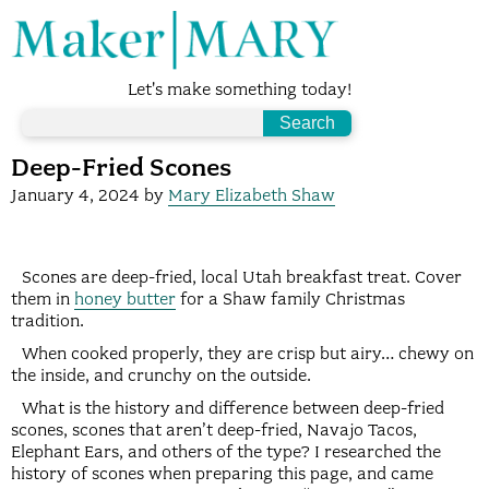
Let's make something today!
Deep-Fried Scones
January 4, 2024
by
Mary Elizabeth Shaw
Scones are deep-fried, local Utah breakfast treat. Cover
them in
honey butter
for a Shaw family Christmas
tradition.
When cooked properly, they are crisp but airy… chewy on
the inside, and crunchy on the outside.
What is the history and difference between deep-fried
scones, scones that aren’t deep-fried, Navajo Tacos,
Elephant Ears, and others of the type? I researched the
history of scones when preparing this page, and came