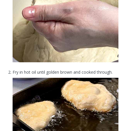
Fry in hot oil until golden brown and cooked through.