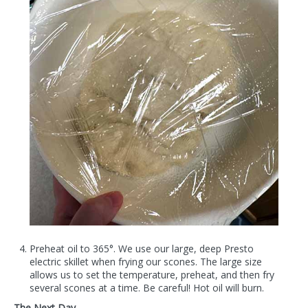
Preheat oil to 365°. We use our large, deep Presto
electric skillet when frying our scones. The large size
allows us to set the temperature, preheat, and then fry
several scones at a time. Be careful! Hot oil will burn.
The Next Day