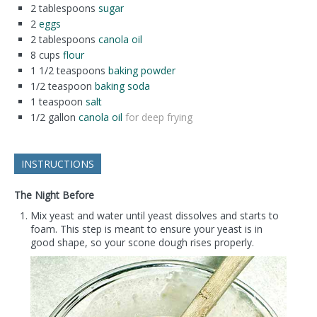
2
tablespoons
sugar
2
eggs
2
tablespoons
canola oil
8
cups
flour
1 1/2
teaspoons
baking powder
1/2
teaspoon
baking soda
1
teaspoon
salt
1/2
gallon
canola oil
for deep frying
INSTRUCTIONS
The Night Before
Mix yeast and water until yeast dissolves and starts to
foam. This step is meant to ensure your yeast is in
good shape, so your scone dough rises properly.