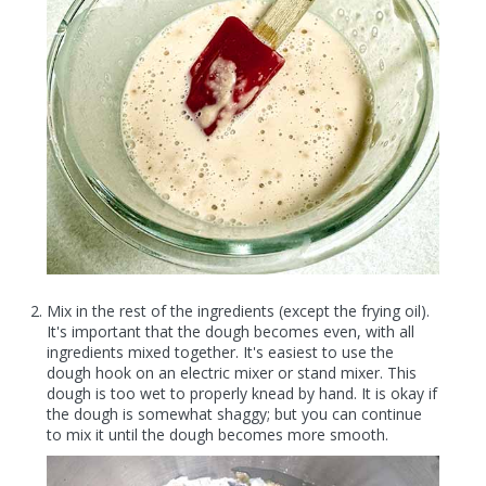
Mix in the rest of the ingredients (except the frying oil).
It's important that the dough becomes even, with all
ingredients mixed together. It's easiest to use the
dough hook on an electric mixer or stand mixer. This
dough is too wet to properly knead by hand. It is okay if
the dough is somewhat shaggy; but you can continue
to mix it until the dough becomes more smooth.