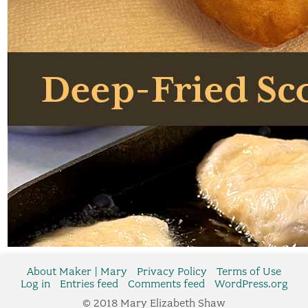
About Maker | Mary
Privacy Policy
Terms of Use
Log in
Entries feed
Comments feed
WordPress.org
© 2018 Mary Elizabeth Shaw