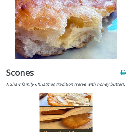
Scones
A Shaw family Christmas tradition (serve with honey butter!)