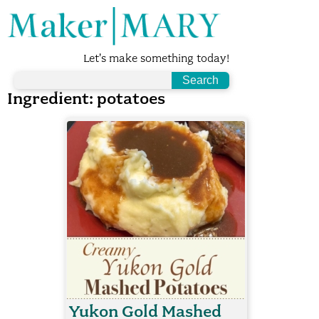
Let's make something today!
Ingredient:
potatoes
Yukon Gold Mashed