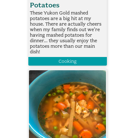
Potatoes
These Yukon Gold mashed
potatoes are a big hit at my
house. There are actually cheers
when my family finds out we’re
having mashed potatoes for
dinner… they usually enjoy the
potatoes more than our main
dish!
Cooking