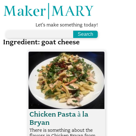
Let's make something today!
Ingredient:
goat cheese
Chicken Pasta à la
Bryan
There is something about the
flavors in Chicken Bryan from