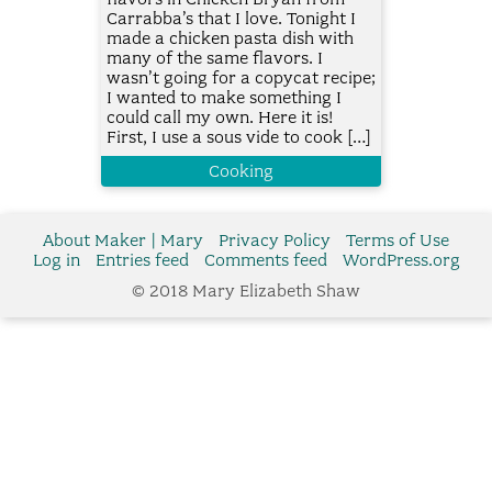
Carrabba’s that I love. Tonight I
made a chicken pasta dish with
many of the same flavors. I
wasn’t going for a copycat recipe;
I wanted to make something I
could call my own. Here it is!
First, I use a sous vide to cook […]
Cooking
About Maker | Mary
Privacy Policy
Terms of Use
Log in
Entries feed
Comments feed
WordPress.org
© 2018 Mary Elizabeth Shaw