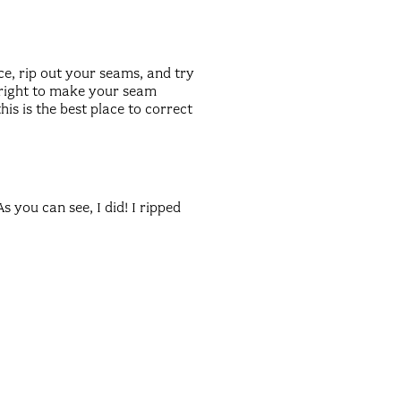
ce, rip out your seams, and try
e right to make your seam
is is the best place to correct
 you can see, I did! I ripped