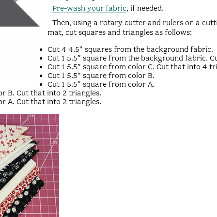
Pre-wash your fabric
, if needed.
Then, using a rotary cutter and rulers on a cutt
mat, cut squares and triangles as follows:
Cut 4 4.5″ squares from the background fabric.
Cut 1 5.5″ square from the background fabric. Cut
Cut 1 5.5″ square from color C. Cut that into 4 tr
Cut 1 5.5″ square from color B.
Cut 1 5.5″ square from color A.
r B. Cut that into 2 triangles.
r A. Cut that into 2 triangles.