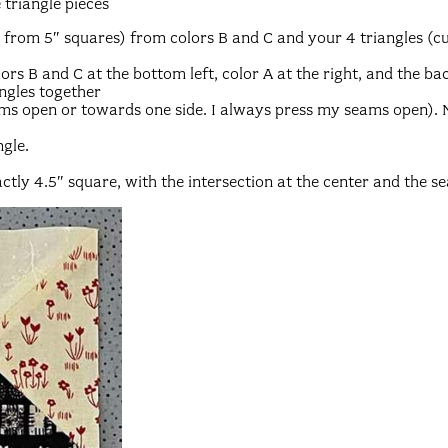
 triangle pieces
t from 5″ squares) from colors B and C and your 4 triangles (c
ors B and C at the bottom left, color A at the right, and the ba
ngles together
ams open or towards one side. I always press my seams open).
ngle.
ctly 4.5″ square, with the intersection at the center and the s