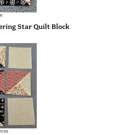
le
ring Star Quilt Block
eces