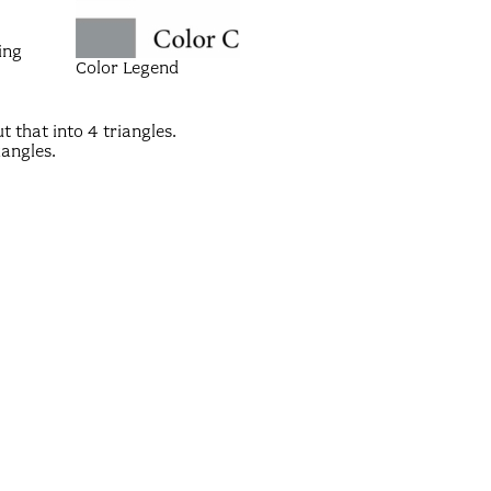
ing
Color Legend
 that into 4 triangles.
iangles.