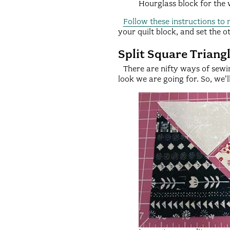
Hourglass block for the
Follow these instructions to
your quilt block, and set the ot
Split Square Triang
There are nifty ways of sewin
look we are going for. So, we’l