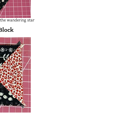
r the wandering star
Block