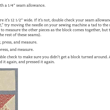
th a 1/4″ seam allowance.
 it’s 12 1/2″ wide. If it’s not, double check your seam allowan
 1/2,” try moving the needle on your sewing machine a tad to th
to measure the other pieces as the block comes together, but th
e rest of these seams).
, press, and measure.
press, and measure.
le check to make sure you didn’t get a block turned around. As
 it again, and pressed it again.