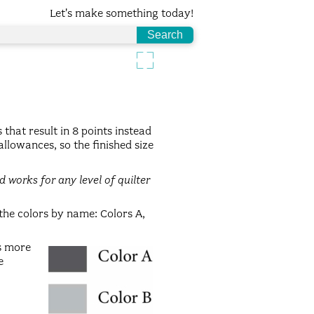
Let's make something today!
 that result in 8 points instead
allowances, so the finished size
 works for any level of quilter
 the colors by name: Colors A,
ks more
e