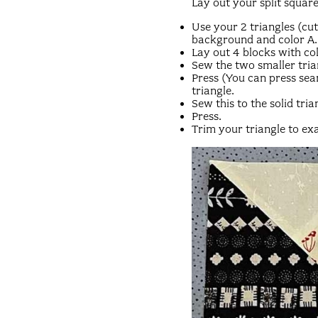
Lay out your split square
Use your 2 triangles (cu
background and color A.
Lay out 4 blocks with col
Sew the two smaller tria
Press (You can press se
triangle.
Sew this to the solid tria
Press.
Trim your triangle to exa