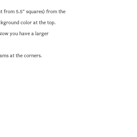
ut from 5.5″ squares) from the
ckground color at the top.
 Now you have a larger
eams at the corners.