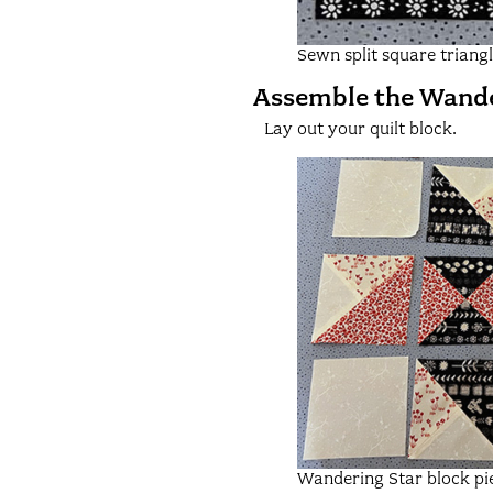
Sewn split square triang
Assemble the Wande
Lay out your quilt block.
Wandering Star block pi