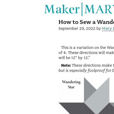
How to Sew a Wande
September 29, 2022
by
Mary 
This is a variation on the Wan
of 4. These directions will mak
will be 12″ by 12.”
Note:
These directions make t
but is especially foolproof for 