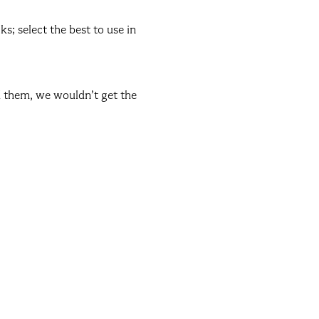
s; select the best to use in
ed them, we wouldn’t get the