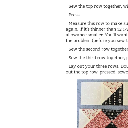
Sew the top row together, wi
Press.
Measure this row to make sure
again. If it’s thinner than 12
allowance smaller. You’ll want 
the problem (before you sew th
Sew the second row together
Sew the third row together, 
Lay out your three rows. Doub
out the top row, pressed, sewed