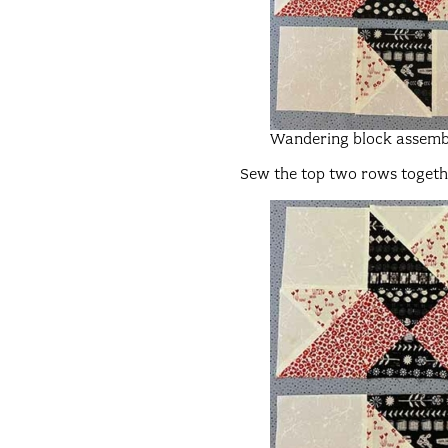
Wandering block assemb
Sew the top two rows together