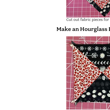
Cut out fabric pieces fo
Make an Hourglass 