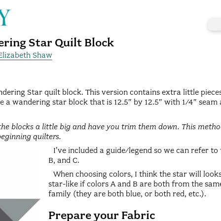
ring Star Quilt Block
Elizabeth Shaw
dering Star quilt block. This version contains extra little pieces
e a wandering star block that is 12.5″ by 12.5″ with 1/4″ seam 
he blocks a little big and have you trim them down. This method
beginning quilters.
I’ve included a guide/legend so we can refer to
B, and C.
When choosing colors, I think the star will loo
star-like if colors A and B are both from the sam
family (they are both blue, or both red, etc.).
Prepare your Fabric