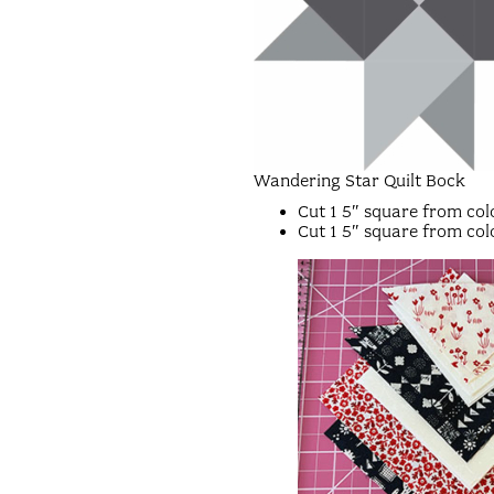
Wandering Star Quilt Bock
Cut 1 5″ square from colo
Cut 1 5″ square from colo