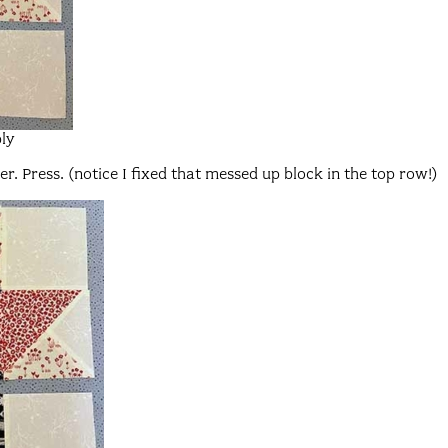
ly
. Press. (notice I fixed that messed up block in the top row!)