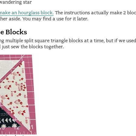
 wandering star
 make an hourglass block.
The instructions actually make 2 block
her aside. You may find a use for it later.
le Blocks
g multiple split square triangle blocks at a time, but if we us
l just sew the blocks together.