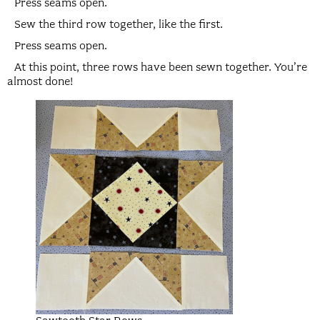
Press seams open.
Sew the third row together, like the first.
Press seams open.
At this point, three rows have been sewn together. You’re
almost done!