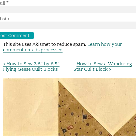
ail
*
bsite
This site uses Akismet to reduce spam.
Learn how your
comment data is processed
.
< How to Sew 3.5″ by 6.5″
How to Sew a Wandering
Flying Geese Quilt Blocks
Star Quilt Block >