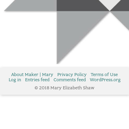
About Maker | Mary
Privacy Policy
Terms of Use
Log in
Entries feed
Comments feed
WordPress.org
© 2018 Mary Elizabeth Shaw