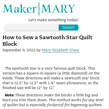
Let's make something today!
How to Sew a Sawtooth Star Quilt
Block
September 9, 2022
by
Mary Elizabeth Shaw
The sawtooth star is a very famous quilt block. This
version has a square-in-square (a little diamond) on the
inside. These directions will make a sawtooth star block
that is 12.5″ by 12.5″ with 1/4″ seam allowances, so the
finished size will be 12″ by 12.”
Note:
These directions make the blocks a little big and
have you trim them down. This method works for any level
of quilter but is especially foolproof for beginning quilters.