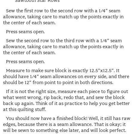
Sawtooth Star Rows
Sew the first row to the second row with a 1/4″ seam
allowance, taking care to match up the points exactly in
the center of each seam.
Press seams open.
Sew the second row to the third row with a 1/4″ seam
allowance, taking care to match up the points exactly in
the center of each seam.
Press seams open.
Measure to make sure block is exactly 12.5″x12.5″. It
should have 1/4″ seam allowances on every side, and there
should be 12″ from point to point in both directions.
If it is not the right size, measure each piece to figure out
what went wrong, rip back, redo that, and sew the block
back up again. Think of it as practice to help you get better
at this quilting stuff.
You should now have a finished block! Well, it still has raw
edges, because there is a seam allowance. That is okay; it
will be sewn to something else later, and will look perfect.