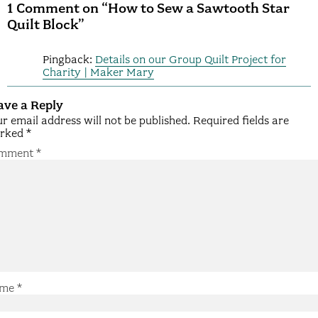
1 Comment on “How to Sew a Sawtooth Star
Quilt Block”
Pingback:
Details on our Group Quilt Project for
Charity | Maker Mary
ave a Reply
r email address will not be published.
Required fields are
rked
*
mment
*
me
*