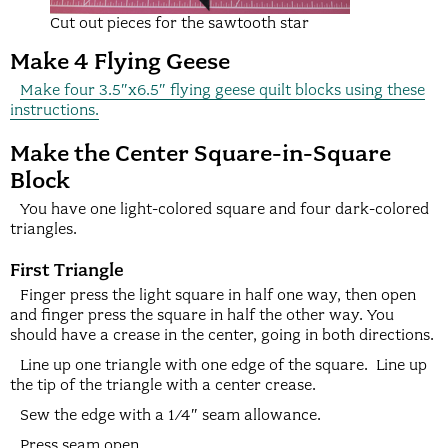
Cut out pieces for the sawtooth star
Make 4 Flying Geese
Make four 3.5″x6.5″ flying geese quilt blocks using these
instructions.
Make the Center Square-in-Square
Block
You have one light-colored square and four dark-colored
triangles.
First Triangle
Finger press the light square in half one way, then open
and finger press the square in half the other way. You
should have a crease in the center, going in both directions.
Line up one triangle with one edge of the square. Line up
the tip of the triangle with a center crease.
Sew the edge with a 1/4″ seam allowance.
Press seam open.