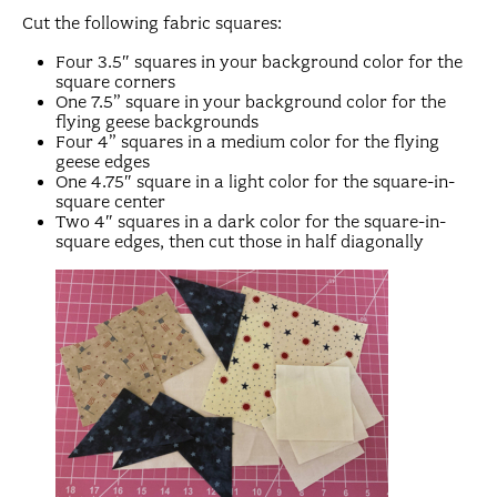
Cut the following fabric squares:
Four 3.5″ squares in your background color for the
square corners
One 7.5” square in your background color for the
flying geese backgrounds
Four 4” squares in a medium color for the flying
geese edges
One 4.75″ square in a light color for the square-in-
square center
Two 4″ squares in a dark color for the square-in-
square edges, then cut those in half diagonally