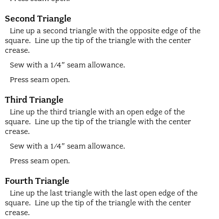
Second Triangle
Line up a second triangle with the opposite edge of the
square. Line up the tip of the triangle with the center
crease.
Sew with a 1/4″ seam allowance.
Press seam open.
Third Triangle
Line up the third triangle with an open edge of the
square. Line up the tip of the triangle with the center
crease.
Sew with a 1/4″ seam allowance.
Press seam open.
Fourth Triangle
Line up the last triangle with the last open edge of the
square. Line up the tip of the triangle with the center
crease.