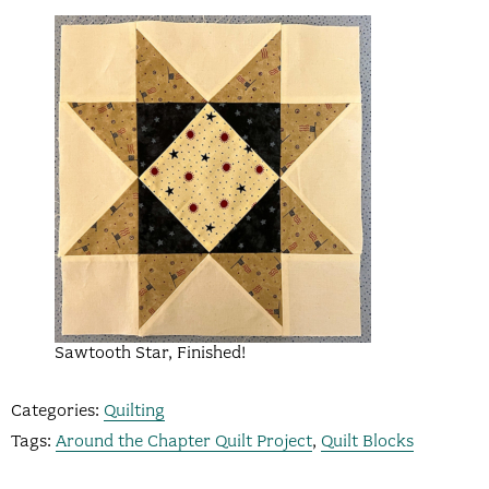
Sawtooth Star, Finished!
Categories:
Quilting
Tags:
Around the Chapter Quilt Project
,
Quilt Blocks