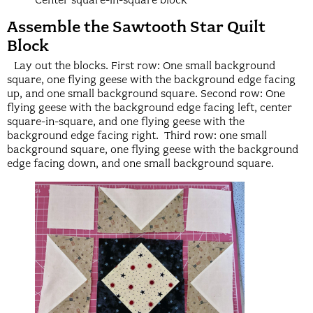
Center square-in-square block
Assemble the Sawtooth Star Quilt
Block
Lay out the blocks. First row: One small background
square, one flying geese with the background edge facing
up, and one small background square. Second row: One
flying geese with the background edge facing left, center
square-in-square, and one flying geese with the
background edge facing right. Third row: one small
background square, one flying geese with the background
edge facing down, and one small background square.