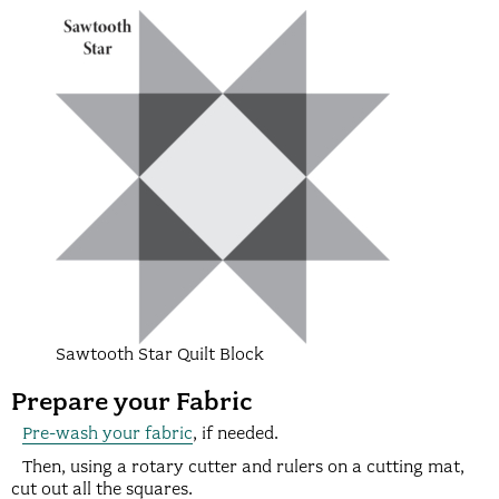
Sawtooth Star Quilt Block
Prepare your Fabric
Pre-wash your fabric
, if needed.
Then, using a rotary cutter and rulers on a cutting mat,
cut out all the squares.