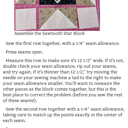
Assemble the Sawtooth Star Block
Sew the first row together, with a 1/4″ seam allowance.
Press seams open.
Measure this row to make sure it’s 12 1/2″ wide. If it’s not,
double check your seam allowance, rip out your seams,
and try again. If it’s thinner than 12 1/2,” try moving the
needle on your sewing machine a tad to the right to make
your seam allowance smaller. You’ll want to measure the
other pieces as the block comes together, but this is the
best place to correct the problem (before you sew the rest
of these seams!).
Sew the second row together with a 1/4″ seam allowance,
taking care to match up the points exactly in the center of
each seam.