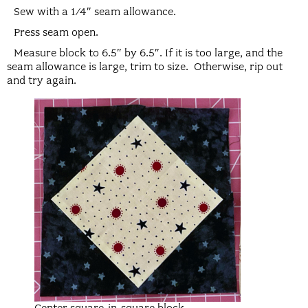
Sew with a 1/4″ seam allowance.
Press seam open.
Measure block to 6.5″ by 6.5″. If it is too large, and the
seam allowance is large, trim to size. Otherwise, rip out
and try again.