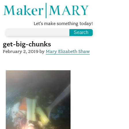
Let's make something today!
get-big-chunks
February 2, 2019
by
Mary Elizabeth Shaw