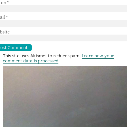
me
*
ail
*
bsite
This site uses Akismet to reduce spam.
Learn how your
comment data is processed
.