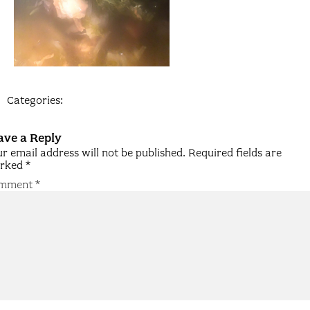
Categories:
ave a Reply
r email address will not be published.
Required fields are
rked
*
mment
*