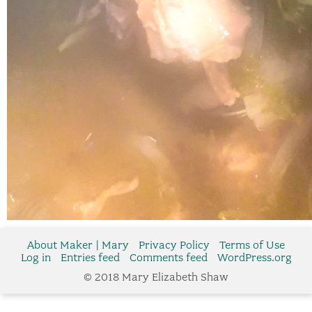
About Maker | Mary
Privacy Policy
Terms of Use
Log in
Entries feed
Comments feed
WordPress.org
© 2018 Mary Elizabeth Shaw