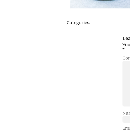
Categories:
Lea
You
*
Co
Na
Em