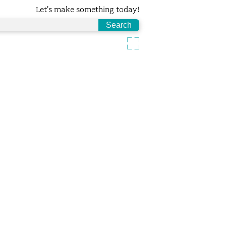
Let's make something today!