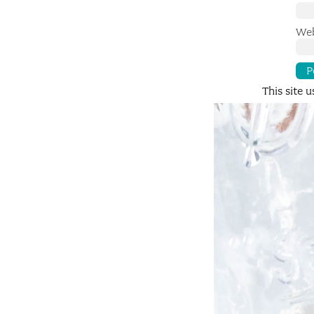
Web
This site 