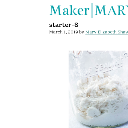
starter-8
March 1, 2019
by
Mary Elizabeth Sha