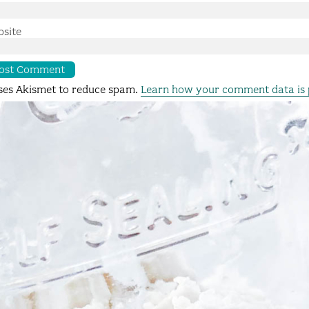
site
uses Akismet to reduce spam.
Learn how your comment data is 