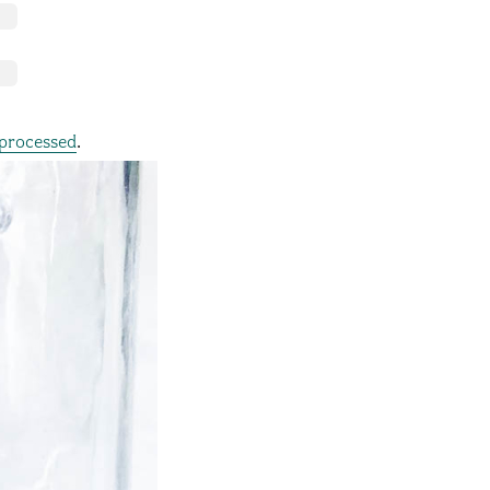
processed
.