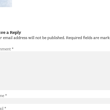
ve a Reply
r email address will not be published.
Required fields are mar
mment
*
me
*
ail
*