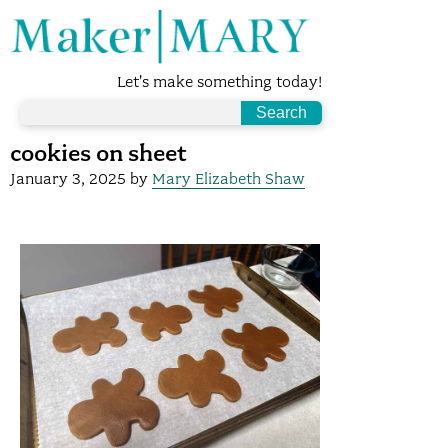
Let's make something today!
cookies on sheet
January 3, 2025
by
Mary Elizabeth Shaw