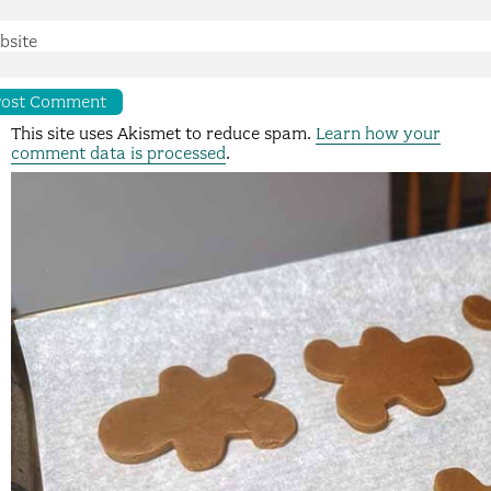
bsite
This site uses Akismet to reduce spam.
Learn how your
comment data is processed
.