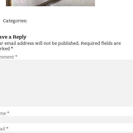
Categories:
ave a Reply
r email address will not be published.
Required fields are
rked
*
mment
*
me
*
ail
*