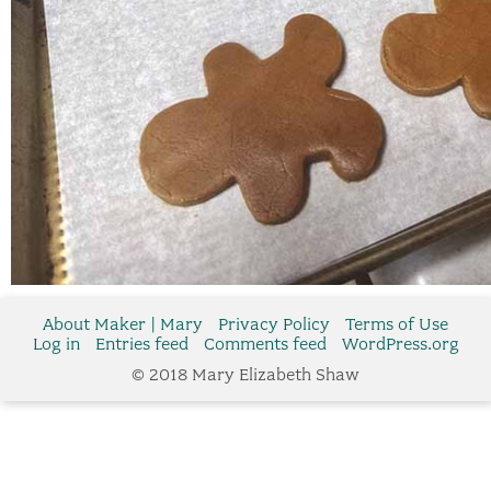
About Maker | Mary
Privacy Policy
Terms of Use
Log in
Entries feed
Comments feed
WordPress.org
© 2018 Mary Elizabeth Shaw