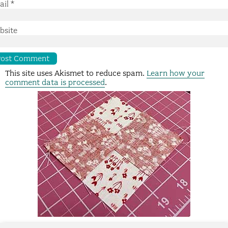
ail
*
bsite
This site uses Akismet to reduce spam.
Learn how your
comment data is processed
.