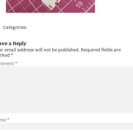
Categories:
ave a Reply
r email address will not be published.
Required fields are
rked
*
mment
*
me
*