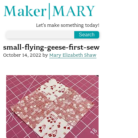
Let's make something today!
small-flying-geese-first-sew
October 14, 2022
by
Mary Elizabeth Shaw