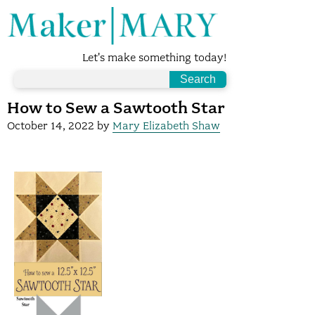
Let's make something today!
How to Sew a Sawtooth Star
October 14, 2022
by
Mary Elizabeth Shaw