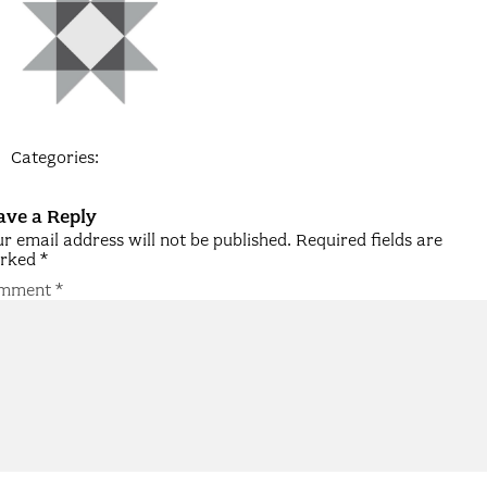
Categories:
ave a Reply
r email address will not be published.
Required fields are
rked
*
mment
*