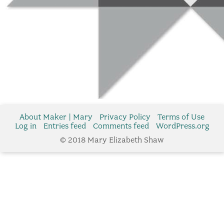
About Maker | Mary
Privacy Policy
Terms of Use
Log in
Entries feed
Comments feed
WordPress.org
© 2018 Mary Elizabeth Shaw