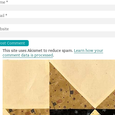
me
*
ail
*
bsite
This site uses Akismet to reduce spam.
Learn how your
comment data is processed
.