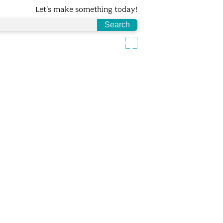
Let's make something today!