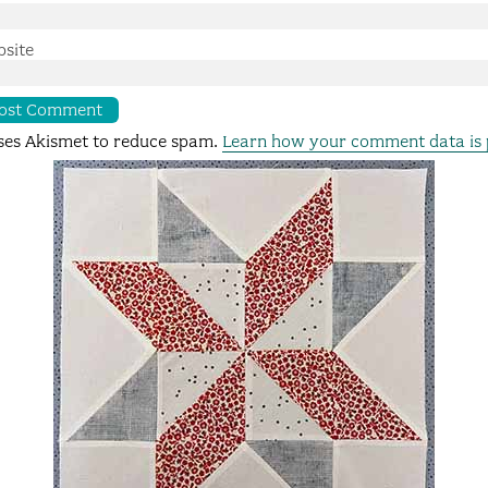
site
uses Akismet to reduce spam.
Learn how your comment data is 