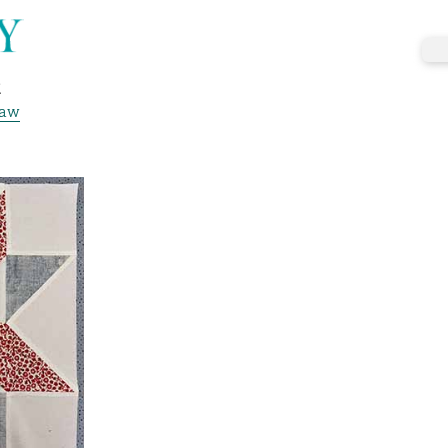
k
haw