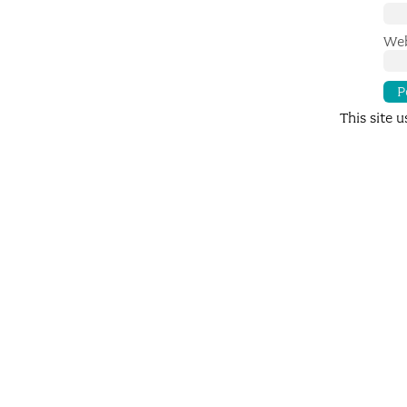
Web
This site 