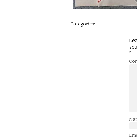
Categories:
Lea
You
*
Co
Na
Em