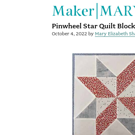
Pinwheel Star Quilt Bloc
October 4, 2022
by
Mary Elizabeth S