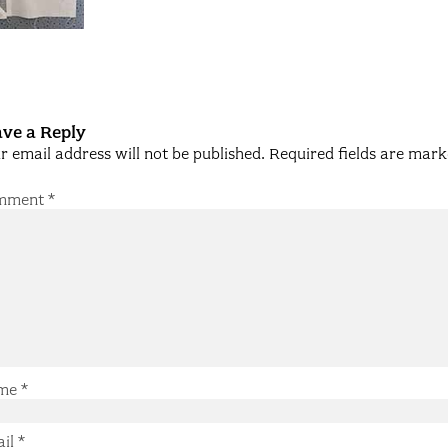
ve a Reply
r email address will not be published.
Required fields are mar
mment
*
me
*
ail
*