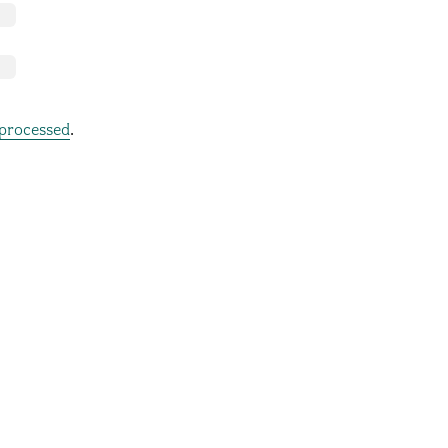
processed
.