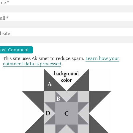
me
*
ail
*
bsite
This site uses Akismet to reduce spam.
Learn how your
comment data is processed
.