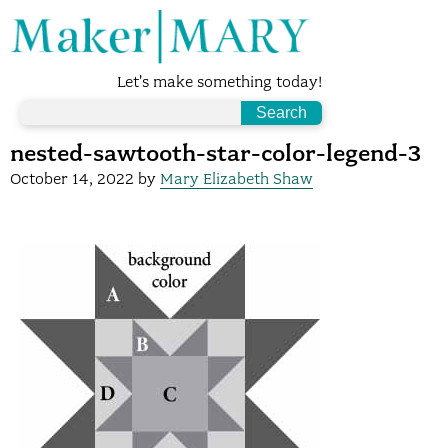
Let's make something today!
nested-sawtooth-star-color-legend-3
October 14, 2022
by
Mary Elizabeth Shaw