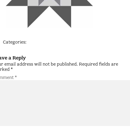
Categories:
ave a Reply
r email address will not be published.
Required fields are
rked
*
mment
*