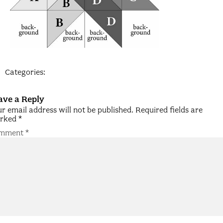
Categories:
ave a Reply
r email address will not be published.
Required fields are
rked
*
mment
*