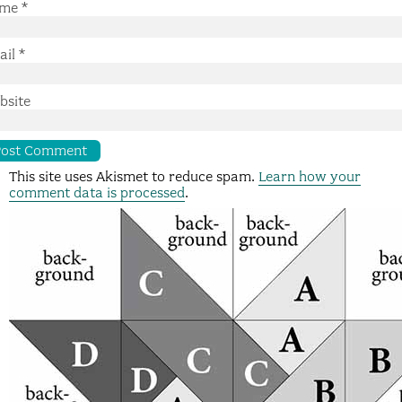
me
*
ail
*
bsite
This site uses Akismet to reduce spam.
Learn how your
comment data is processed
.