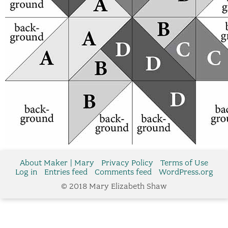
About Maker | Mary
Privacy Policy
Terms of Use
Log in
Entries feed
Comments feed
WordPress.org
© 2018 Mary Elizabeth Shaw