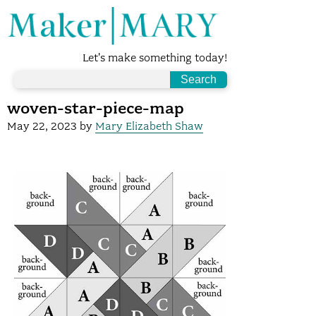
Let's make something today!
woven-star-piece-map
May 22, 2023
by
Mary Elizabeth Shaw