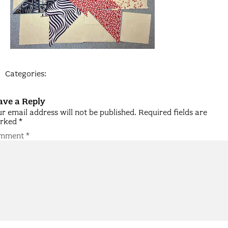
Categories:
ave a Reply
r email address will not be published.
Required fields are
rked
*
mment
*