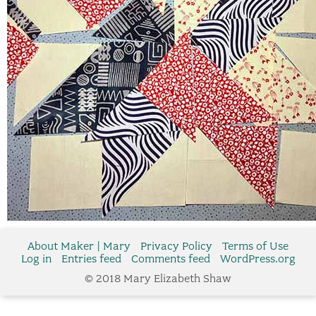
About Maker | Mary
Privacy Policy
Terms of Use
Log in
Entries feed
Comments feed
WordPress.org
© 2018 Mary Elizabeth Shaw