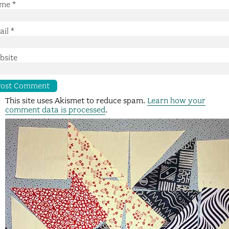
me
*
ail
*
bsite
This site uses Akismet to reduce spam.
Learn how your
comment data is processed
.