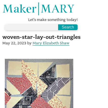
Let's make something today!
woven-star-lay-out-triangles
May 22, 2023
by
Mary Elizabeth Shaw