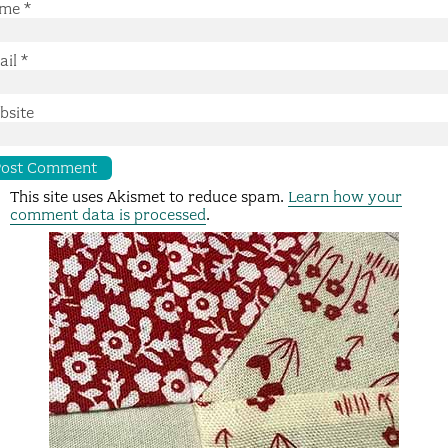
me
*
ail
*
bsite
This site uses Akismet to reduce spam.
Learn how your
comment data is processed
.