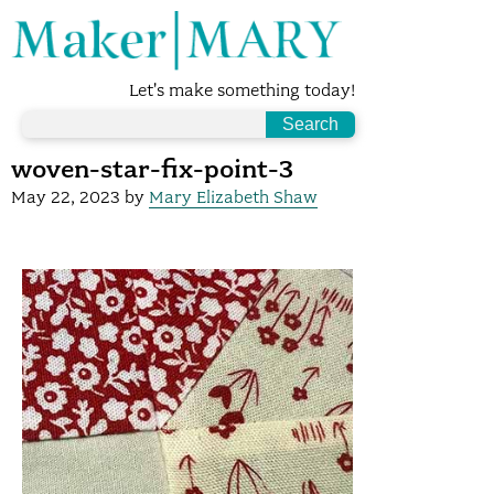
Let's make something today!
woven-star-fix-point-3
May 22, 2023
by
Mary Elizabeth Shaw