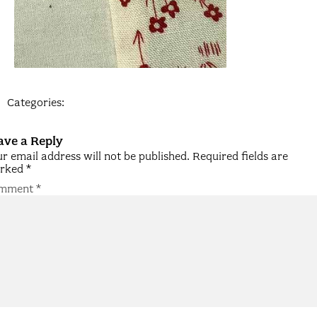
Categories:
ave a Reply
r email address will not be published.
Required fields are
rked
*
mment
*