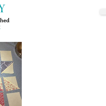
ched
w