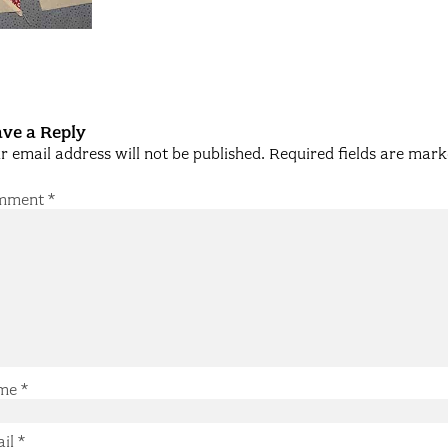
ve a Reply
r email address will not be published.
Required fields are mar
mment
*
me
*
ail
*