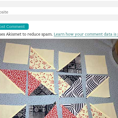
site
uses Akismet to reduce spam.
Learn how your comment data is 