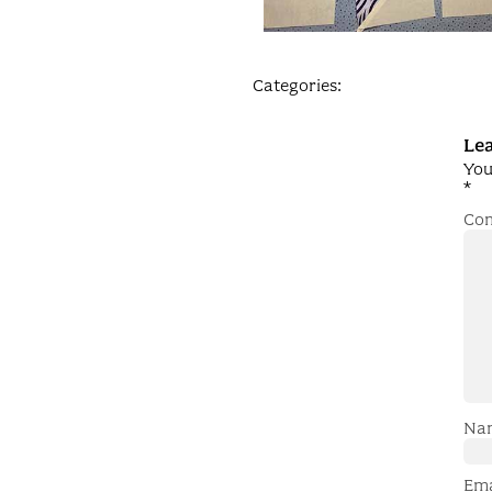
Categories:
Lea
You
*
Co
Na
Em