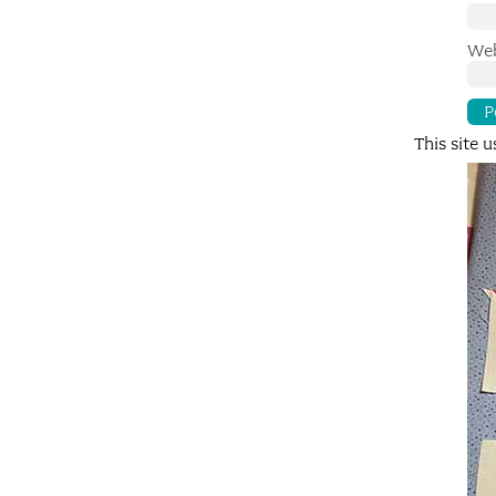
Web
This site 