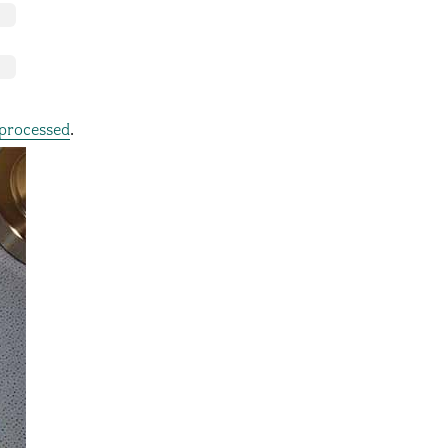
processed
.