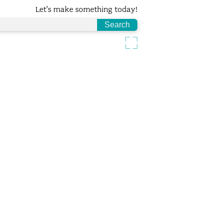
Let's make something today!