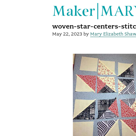
woven-star-centers-stit
May 22, 2023
by
Mary Elizabeth Sha