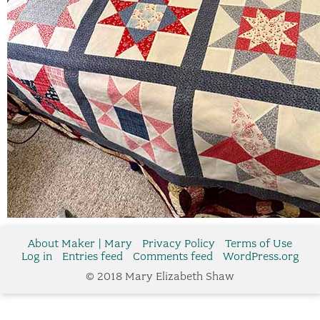
About Maker | Mary
Privacy Policy
Terms of Use
Log in
Entries feed
Comments feed
WordPress.org
© 2018 Mary Elizabeth Shaw