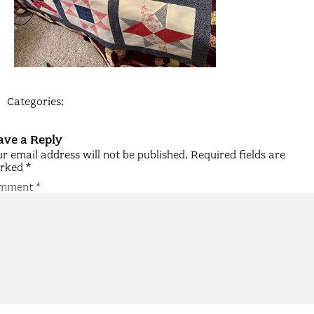
Categories:
ave a Reply
r email address will not be published.
Required fields are
rked
*
mment
*