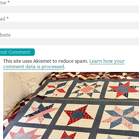
me
*
ail
*
bsite
This site uses Akismet to reduce spam.
Learn how your
comment data is processed
.