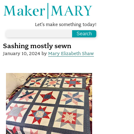
Let's make something today!
Sashing mostly sewn
January 10, 2024
by
Mary Elizabeth Shaw