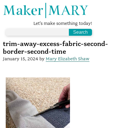
Let's make something today!
trim-away-excess-fabric-second-
border-second-time
January 15, 2024
by
Mary Elizabeth Shaw