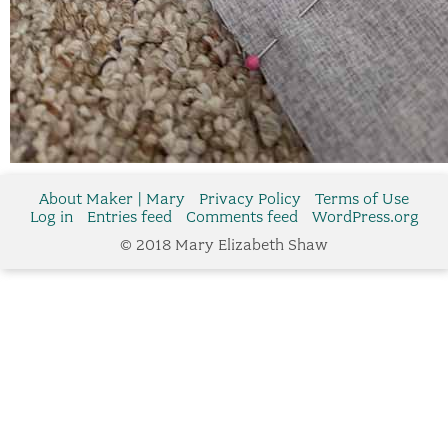
About Maker | Mary
Privacy Policy
Terms of Use
Log in
Entries feed
Comments feed
WordPress.org
© 2018 Mary Elizabeth Shaw