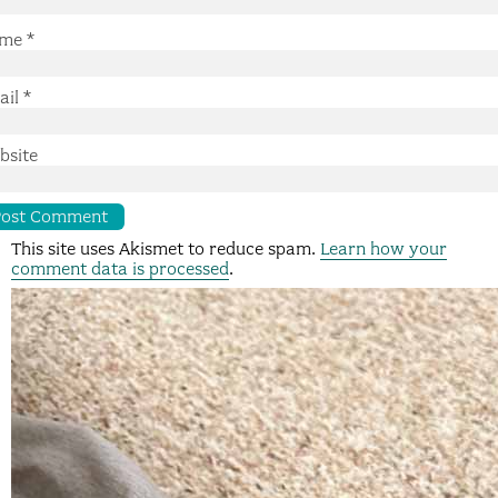
me
*
ail
*
bsite
This site uses Akismet to reduce spam.
Learn how your
comment data is processed
.