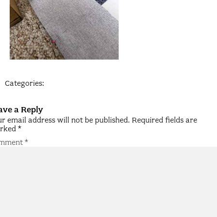
Categories:
ave a Reply
r email address will not be published.
Required fields are
rked
*
mment
*