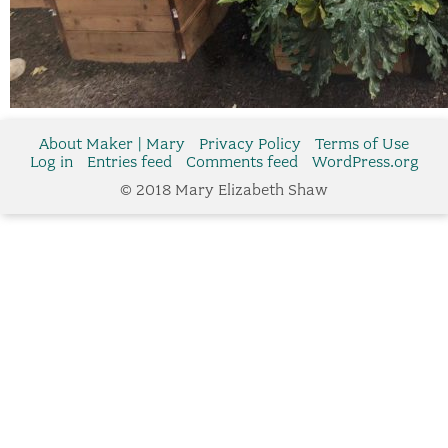
About Maker | Mary
Privacy Policy
Terms of Use
Log in
Entries feed
Comments feed
WordPress.org
© 2018 Mary Elizabeth Shaw