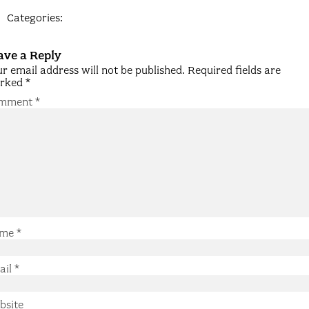
Categories:
ave a Reply
r email address will not be published.
Required fields are
rked
*
mment
*
me
*
ail
*
bsite