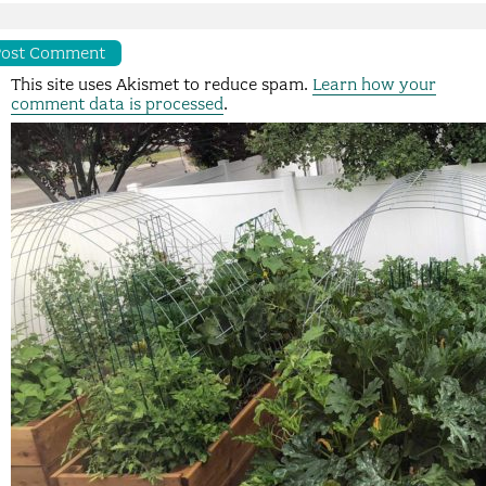
This site uses Akismet to reduce spam.
Learn how your
comment data is processed
.