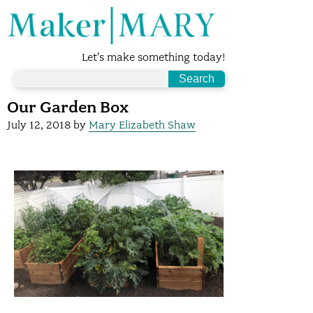
Let's make something today!
Our Garden Box
July 12, 2018
by
Mary Elizabeth Shaw