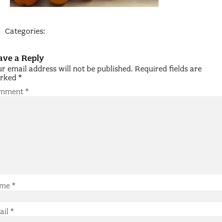
Categories:
ave a Reply
r email address will not be published.
Required fields are
rked
*
mment
*
me
*
ail
*