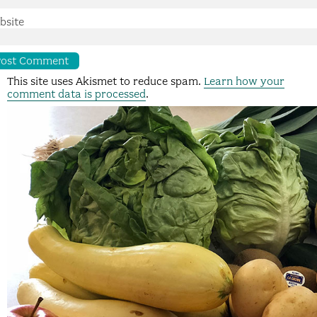
bsite
This site uses Akismet to reduce spam.
Learn how your
comment data is processed
.