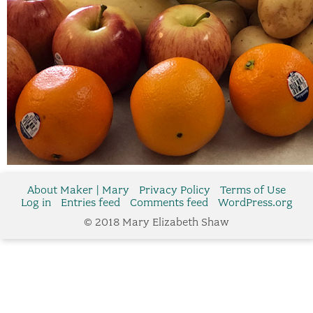
About Maker | Mary
Privacy Policy
Terms of Use
Log in
Entries feed
Comments feed
WordPress.org
© 2018 Mary Elizabeth Shaw