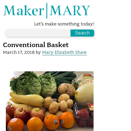
Let's make something today!
Conventional Basket
March 17, 2018
by
Mary Elizabeth Shaw